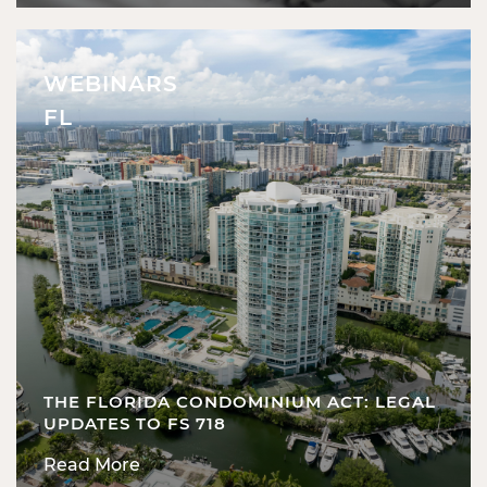
WEBINARS
FL
THE FLORIDA CONDOMINIUM ACT: LEGAL
UPDATES TO FS 718
Read More