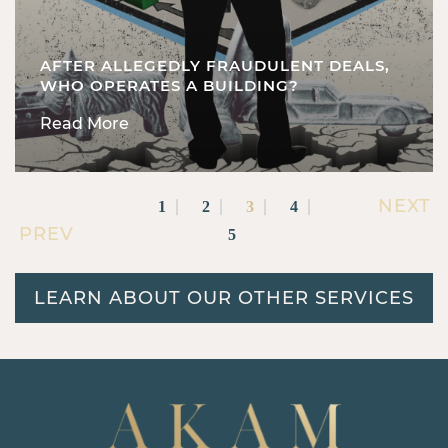
AFTER ALLEGEDLY FRAUDULENT DEALS,
WHO OPERATES A BUILDING?
Read More
NEXT
1
2
3
4
PREV
5
LEARN ABOUT OUR OTHER SERVICES