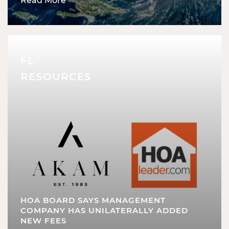
Read More
FL
RESOURCES
HOA BOARD SAYS MANAGEMENT
COMPANY HAS UNILATERALLY ADDED
NEW FEES