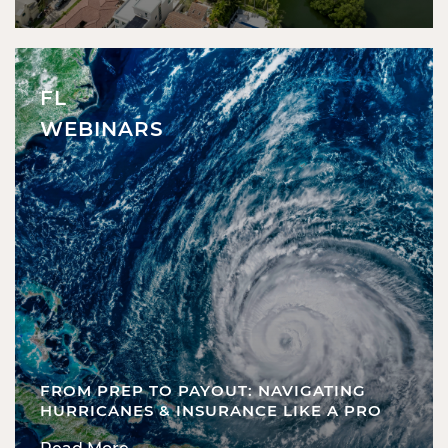
FL
WEBINARS
FROM PREP TO PAYOUT: NAVIGATING
HURRICANES & INSURANCE LIKE A PRO