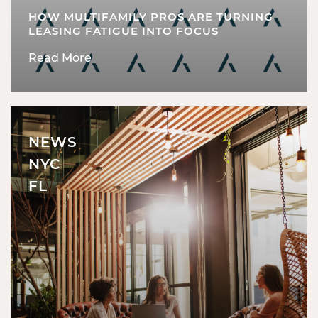
HOW MULTIFAMILY PROS ARE TURNING
LEASING FATIGUE INTO FOCUS
Read More
NEWS
NYC
FL