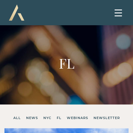
FL
ALL
NEWS
NYC
FL
WEBINARS
NEWSLETTER