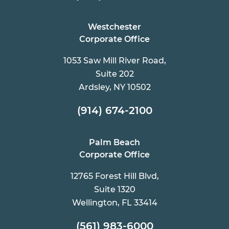
Westchester
Corporate Office
1053 Saw Mill River Road,
Suite 202
Ardsley, NY 10502
(914) 674-2100
Palm Beach
Corporate Office
12765 Forest Hill Blvd,
Suite 1320
Wellington, FL 33414
(561) 983-6000