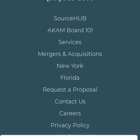
SourceHUB
AKAM Board 101
Services
Mergers & Acquisitions
New York
Florida
Request a Proposal
Contact Us
Careers
Privacy Policy
Accessibility Policy