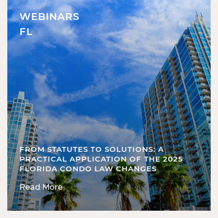
WEBINARS
FL
FROM STATUTES TO SOLUTIONS: A
PRACTICAL APPLICATION OF THE 2025
FLORIDA CONDO LAW CHANGES
Read More