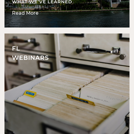
WHAT WE’VE LEARNED
Read More
FL
WEBINARS