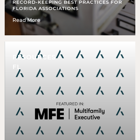
RECORD-KEEPING BEST PRACTICES FOR
FLORIDA ASSOCIATIONS
Read More
RESOURCES
FL