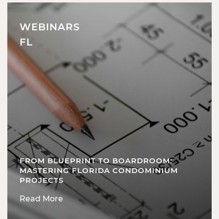
WEBINARS
FL
FROM BLUEPRINT TO BOARDROOM:
MASTERING FLORIDA CONDOMINIUM
PROJECTS
Read More