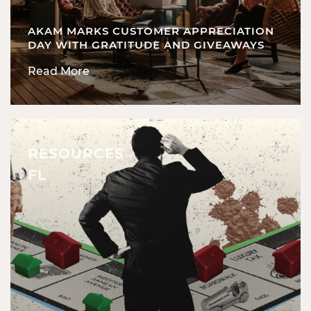
AKAM MARKS CUSTOMER APPRECIATION
DAY WITH GRATITUDE AND GIVEAWAYS
Read More
RESOURCES
FL