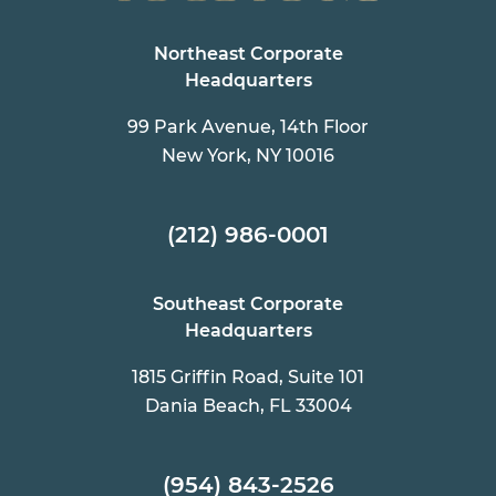
Northeast Corporate
Headquarters
99 Park Avenue, 14th Floor
New York, NY 10016
(212) 986-0001
Southeast Corporate
Headquarters
1815 Griffin Road, Suite 101
Dania Beach, FL 33004
(954) 843-2526