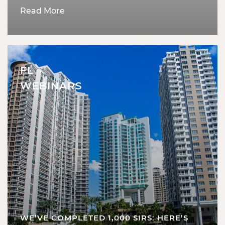
Read More
FL
WEBINARS
WE’VE COMPLETED 1,000 SIRS: HERE’S