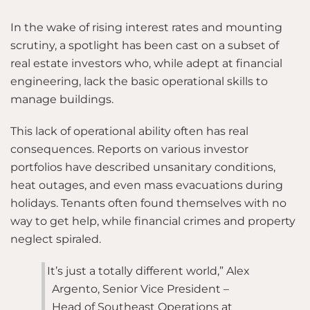
In the wake of rising interest rates and mounting
scrutiny, a spotlight has been cast on a subset of
real estate investors who, while adept at financial
engineering, lack the basic operational skills to
manage buildings.
This lack of operational ability often has real
consequences. Reports on various investor
portfolios have described unsanitary conditions,
heat outages, and even mass evacuations during
holidays. Tenants often found themselves with no
way to get help, while financial crimes and property
neglect spiraled.
It’s just a totally different world,” Alex
Argento, Senior Vice President –
Head of Southeast Operations at