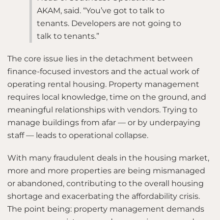
AKAM, said. “You’ve got to talk to
tenants. Developers are not going to
talk to tenants.”
The core issue lies in the detachment between
finance-focused investors and the actual work of
operating rental housing. Property management
requires local knowledge, time on the ground, and
meaningful relationships with vendors. Trying to
manage buildings from afar — or by underpaying
staff — leads to operational collapse.
With many fraudulent deals in the housing market,
more and more properties are being mismanaged
or abandoned, contributing to the overall housing
shortage and exacerbating the affordability crisis.
The point being: property management demands