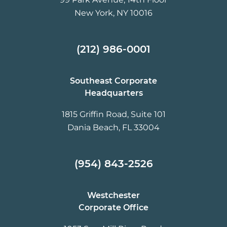
New York, NY 10016
(212) 986-0001
Southeast Corporate
Headquarters
1815 Griffin Road, Suite 101
Dania Beach, FL 33004
(954) 843-2526
Westchester
Corporate Office