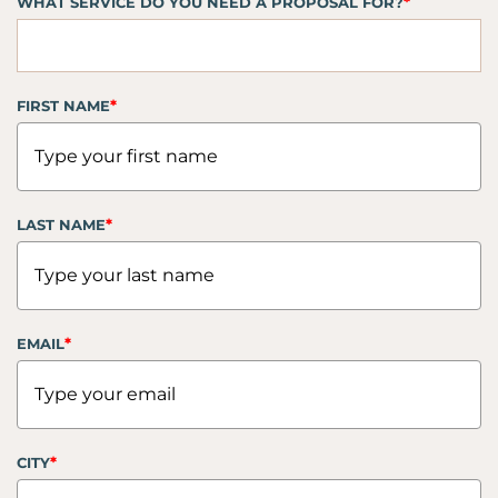
*
WHAT SERVICE DO YOU NEED A PROPOSAL FOR?
*
FIRST NAME
*
LAST NAME
*
EMAIL
*
CITY