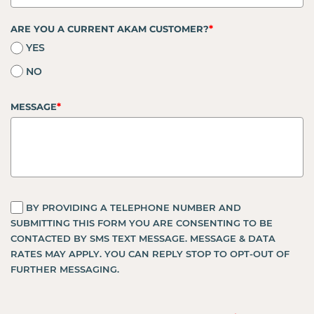
*
ARE YOU A CURRENT AKAM CUSTOMER?
YES
NO
*
MESSAGE
BY PROVIDING A TELEPHONE NUMBER AND
SUBMITTING THIS FORM YOU ARE CONSENTING TO BE
CONTACTED BY SMS TEXT MESSAGE. MESSAGE & DATA
RATES MAY APPLY. YOU CAN REPLY STOP TO OPT-OUT OF
FURTHER MESSAGING.