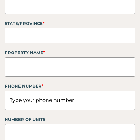
*
STATE/PROVINCE
*
PROPERTY NAME
*
PHONE NUMBER
NUMBER OF UNITS