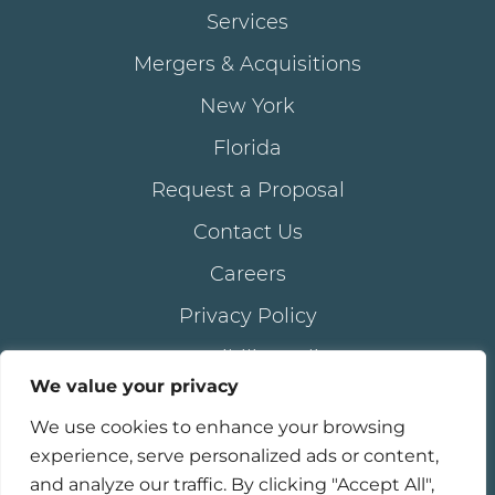
Services
Mergers & Acquisitions
New York
Florida
Request a Proposal
Contact Us
Careers
Privacy Policy
Accessibility Policy
We value your privacy
We use cookies to enhance your browsing
®
© 2026 all rights reserved. AKAM
LIVING SERVICES,
experience, serve personalized ads or content,
®
®
inc . | AKAM
is a registered trademark of AKAM
and analyze our traffic. By clicking "Accept All",