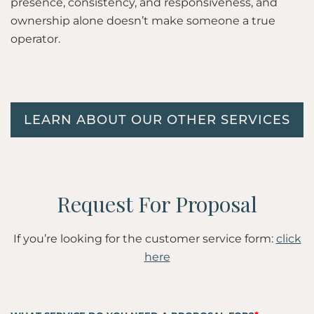
presence, consistency, and responsiveness, and
ownership alone doesn’t make someone a true
operator.
LEARN ABOUT OUR OTHER SERVICES
If you’re looking for the customer service form:
click
here