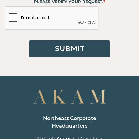
*
PLEASE VERIFY YOUR REQUEST.
SUBMIT
Northeast Corporate
Headquarters
99 Park Avenue, 14th Floor