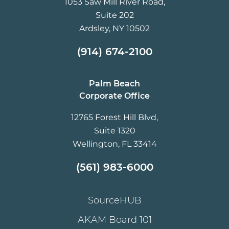
1053 Saw Mill River Road,
Suite 202
Ardsley, NY 10502
(914) 674-2100
Palm Beach
Corporate Office
12765 Forest Hill Blvd,
Suite 1320
Wellington, FL 33414
(561) 983-6000
SourceHUB
AKAM Board 101