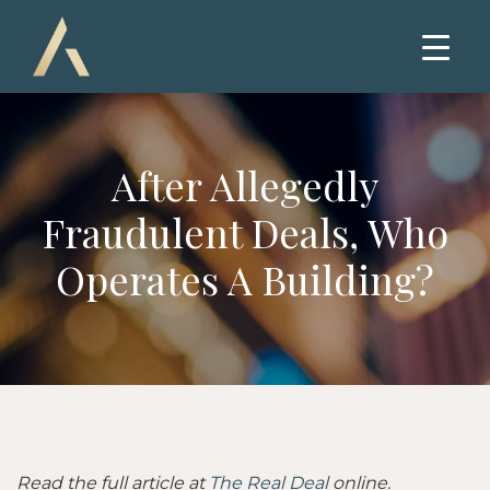
After Allegedly
Fraudulent Deals, Who
Operates A Building?
Read the full article at
The Real Deal
online.