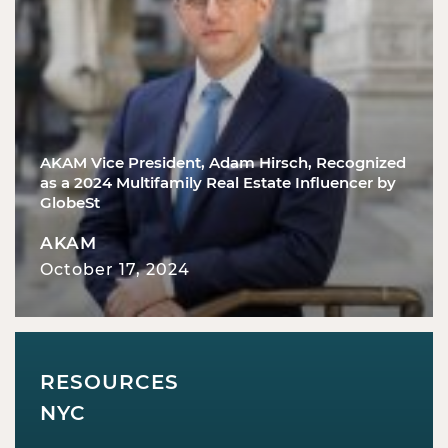
AKAM Vice President, Adam Hirsch, Recognized
as a 2024 Multifamily Real Estate Influencer by
GlobeSt
AKAM
October 17, 2024
RESOURCES
NYC