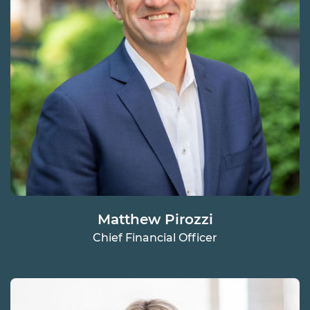
Matthew Pirozzi
Chief Financial Officer