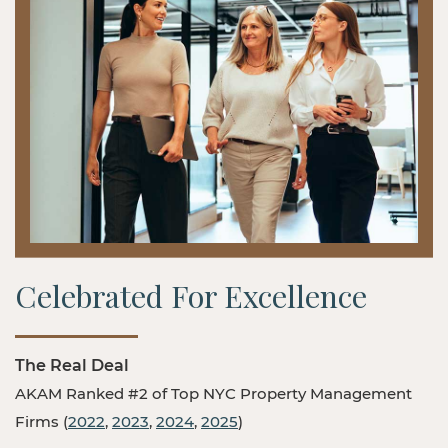
Celebrated For Excellence
The Real Deal
AKAM Ranked #2 of Top NYC Property Management
Firms (
2022
,
2023
,
2024
,
2025
)