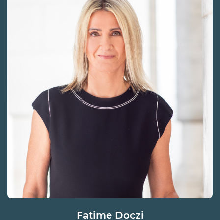
Fatime Doczi