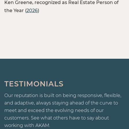
Ken Greene, recognized as Real Estate Person of
the Year (
2026
)
TESTIMONIALS
Our reputation is built on being responsive, flexible,
and adaptive, always staying ahead of the curve to
meet and exceed the evolving needs of our
customers. See what others have to say about
working with AKAM.