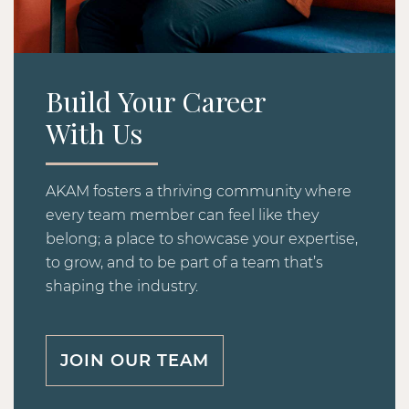
Build Your Career
With Us
AKAM fosters a thriving community where
every team member can feel like they
belong; a place to showcase your expertise,
to grow, and to be part of a team that’s
shaping the industry.
JOIN OUR TEAM