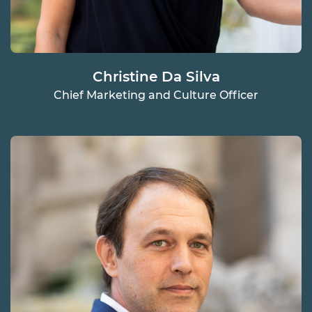
Christine Da Silva
Chief Marketing and Culture Officer