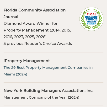
Florida Community Association
Journal
Diamond Award Winner for
Property Management (2014, 2015,
2016, 2023, 2025, 2026)
5 previous Reader’s Choice Awards
iProperty Management
The 29 Best Property Management Companies in
Miami (2024)
New York Building Managers Association, Inc.
Management Company of the Year (2024)