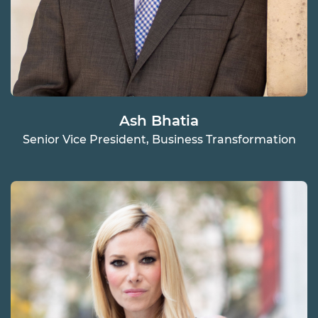
Ash Bhatia
Senior Vice President, Business Transformation