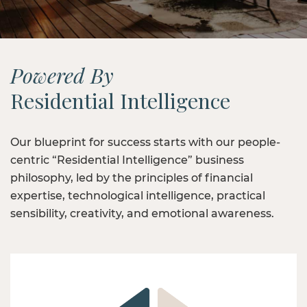
Powered By
Residential Intelligence
Our blueprint for success starts with our people-
centric “Residential Intelligence” business
philosophy, led by the principles of financial
expertise, technological intelligence, practical
sensibility, creativity, and emotional awareness.