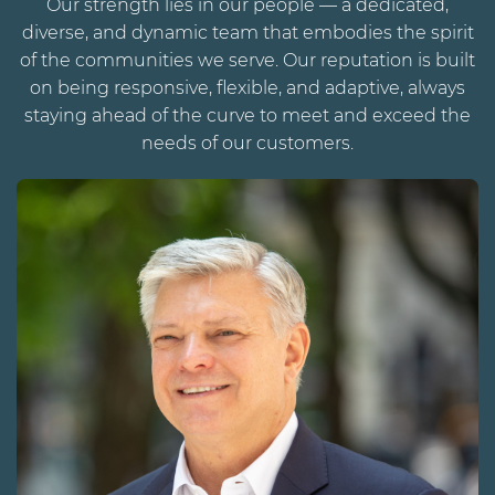
Our strength lies in our people — a dedicated,
diverse, and dynamic team that embodies the spirit
of the communities we serve. Our reputation is built
on being responsive, flexible, and adaptive, always
staying ahead of the curve to meet and exceed the
needs of our customers.