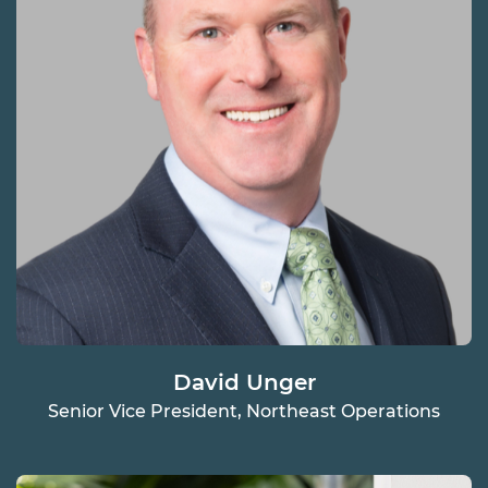
David Unger
Senior Vice President, Northeast Operations