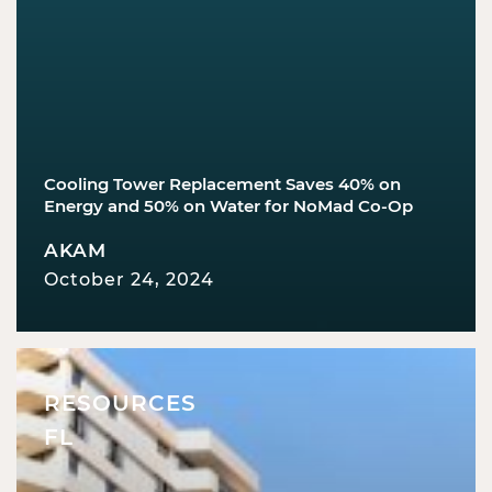
Cooling Tower Replacement Saves 40% on
Energy and 50% on Water for NoMad Co-Op
AKAM
October 24, 2024
RESOURCES
FL