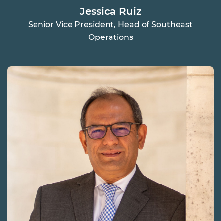
Jessica Ruiz
Senior Vice President, Head of Southeast
Operations