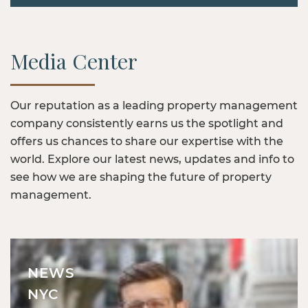
Media Center
Our reputation as a leading property management
company consistently earns us the spotlight and
offers us chances to share our expertise with the
world. Explore our latest news, updates and info to
see how we are shaping the future of property
management.
NEWS
NYC