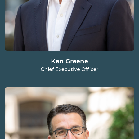
Ken Greene
Chief Executive Officer