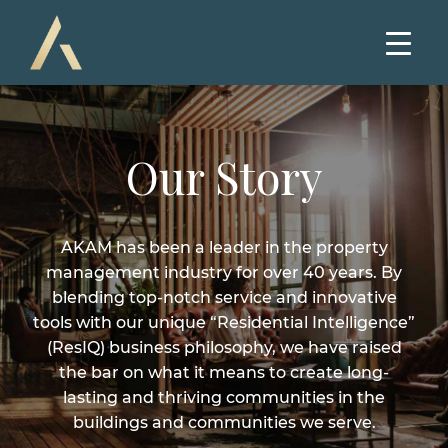
Our Story
AKAM has been a leader in the property
management industry for over 40 years. By
blending top-notch service and innovative
tools with our unique “Residential Intelligence”
(ResIQ) business philosophy, we have raised
the bar on what it means to create long-
lasting and thriving communities in the
buildings and communities we serve.