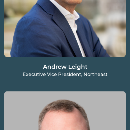
Andrew Leight
Executive Vice President, Northeast