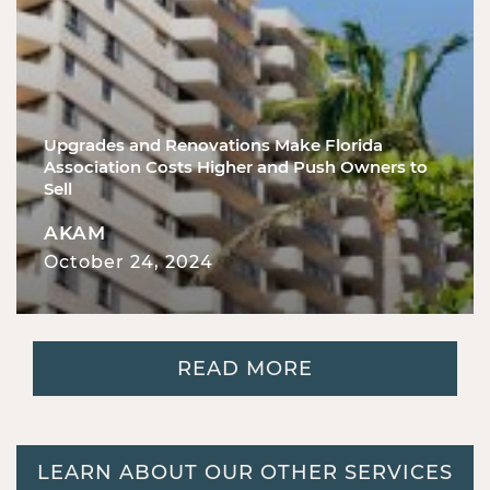
Upgrades and Renovations Make Florida
Association Costs Higher and Push Owners to
Sell
AKAM
October 24, 2024
READ MORE
LEARN ABOUT OUR OTHER SERVICES