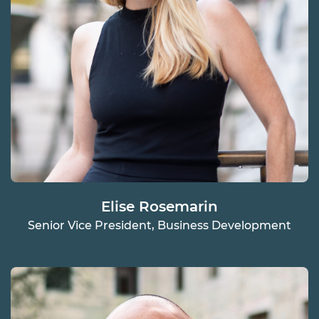
Elise Rosemarin
Senior Vice President, Business Development