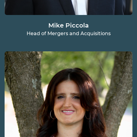
Mike Piccola
Head of Mergers and Acquisitions