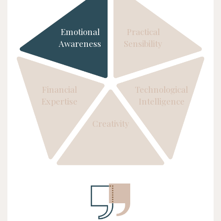
Emotional
Practical
Awareness
Sensibility
Financial
Technological
Expertise
Intelligence
Creativity