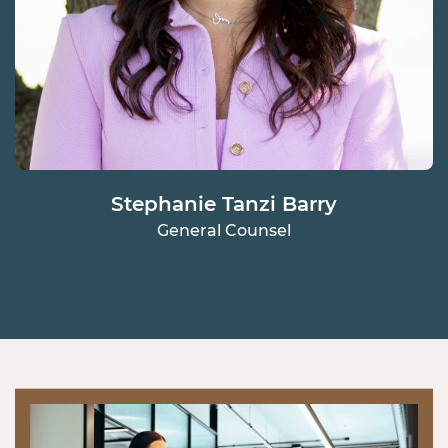
Stephanie Tanzi Barry
General Counsel