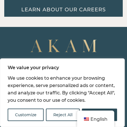
LEARN ABOUT OUR CAREERS
Northeast Corporate
We value your privacy
Headquarters
We use cookies to enhance your browsing
99 Park Avenue, 14th Floor
experience, serve personalized ads or content,
New York, NY 10016
and analyze our traffic. By clicking "Accept All",
you consent to our use of cookies.
(212) 986-0001
Customize
Reject All
Accept All
English