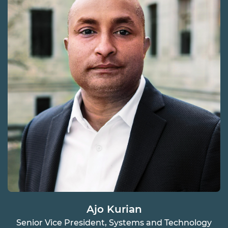
Ajo Kurian
Senior Vice President, Systems and Technology