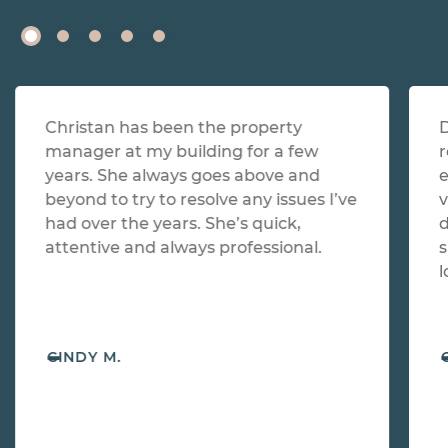
Christan has been the property
D
manager at my building for a few
r
years. She always goes above and
e
beyond to try to resolve any issues I’ve
v
had over the years. She’s quick,
d
attentive and always professional.
s
l
-
CINDY M.