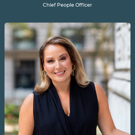
Chief People Officer