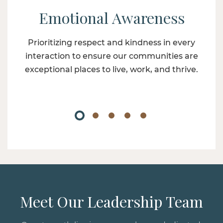
Emotional Awareness
Prioritizing respect and kindness in every
interaction to ensure our communities are
exceptional places to live, work, and thrive.
Meet Our Leadership Team