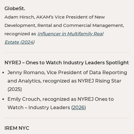
GlobeSt
.
Adam Hirsch, AKAM’s Vice President of New
Development, Rental and Commercial Management,
recognized as
Influencer in Multifamily Real
Estate (2024
)
NYREJ – Ones to Watch Industry Leaders Spotlight
Jenny Romano, Vice President of Data Reporting
and Analytics, recognized as NYREJ Rising Star
(2025)
Emily Crouch, recognized as NYREJ Ones to
Watch – Industry Leaders (
2026
)
IREM NYC