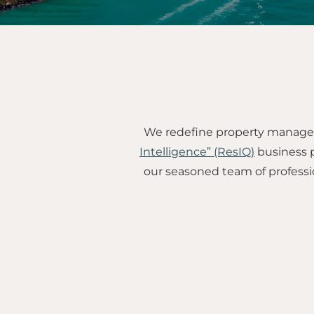
We redefine property managem
Intelligence” (ResIQ)
business p
our seasoned team of professi