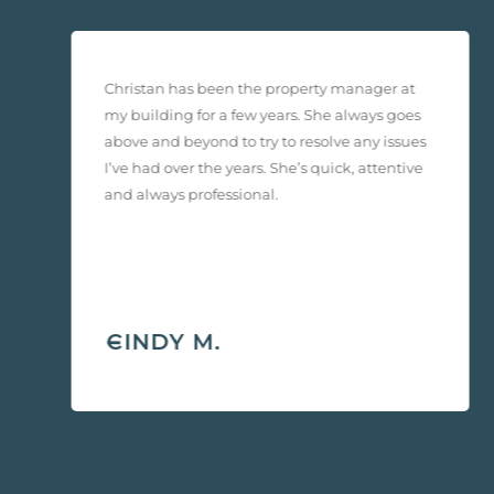
Christan has been the property manager at
e
my building for a few years. She always goes
above and beyond to try to resolve any issues
I’ve had over the years. She’s quick, attentive
and always professional.
-
CINDY M.