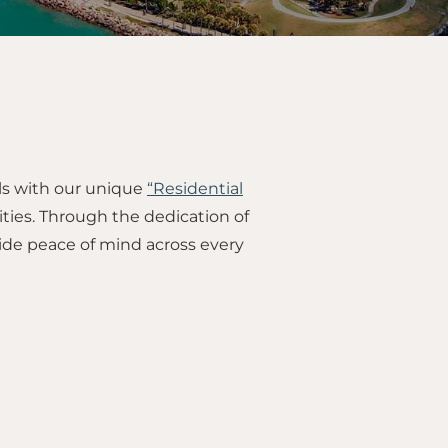
ls with our unique
“Residential
ties. Through the dedication of
ide peace of mind across every