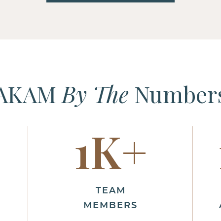
AKAM
By The
Number
1
K+
TEAM
MEMBERS