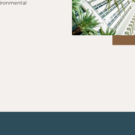
vironmental