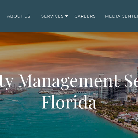
ABOUT US
SERVICES
CAREERS
MEDIA CENTE
ty Management Se
Florida