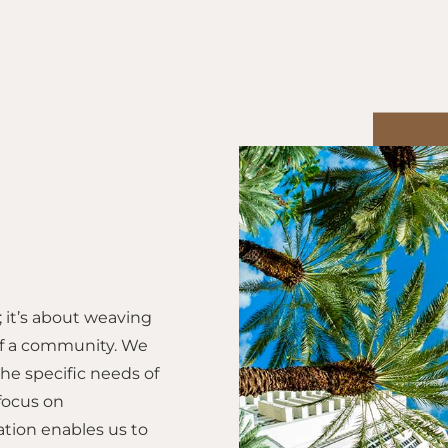
it’s about weaving
 of a community. We
the specific needs of
focus on
ation enables us to