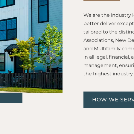
We are the industry 
better deliver excep
tailored to the dis
Associations, New D
and Multifamily comm
in all legal, financia
management, ensurin
the highest industry
HOW WE SERV