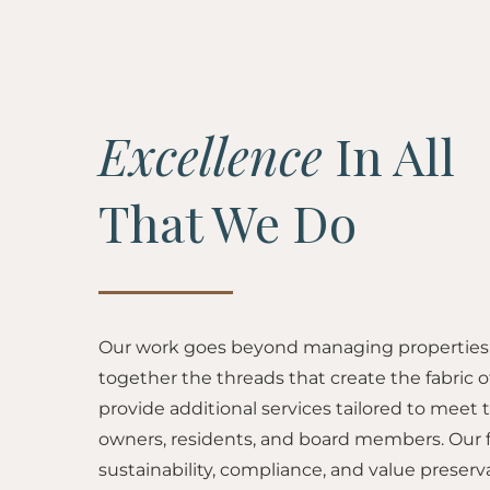
Excellence
In All
That We Do
Our work goes beyond managing properties; 
together the threads that create the fabric
provide additional services tailored to meet 
owners, residents, and board members. Our 
sustainability, compliance, and value preserv