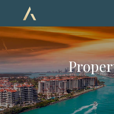
Proper