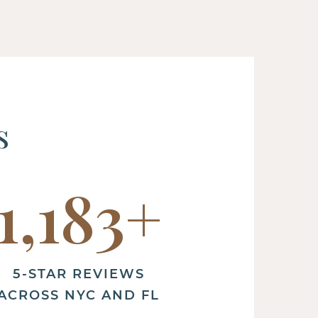
s
1,200
+
5-STAR REVIEWS
ACROSS NYC AND FL