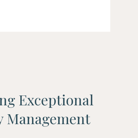
ing Exceptional
ty Management