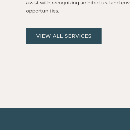
assist with recognizing architectural and en
opportunities.
VIEW ALL SERVICES