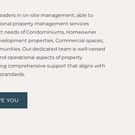
leaders in on-site management; able to
tional property management services
tinct needs of Condominiums, Homeowner
evelopment properties, Commercial spaces,
unities. Our dedicated team is well-versed
l, and operational aspects of property
g comprehensive support that aligns with
 standards.
E YOU