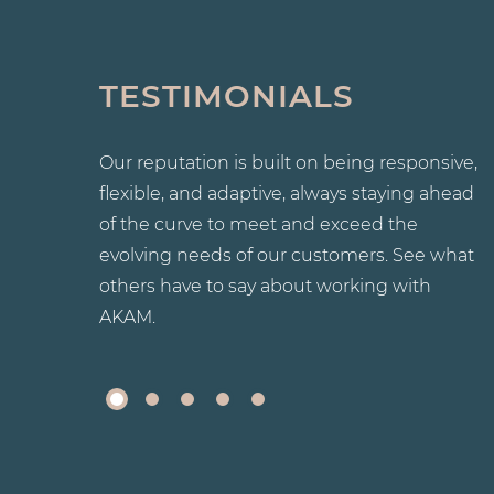
TESTIMONIALS
 and was
I just wanted to take the time to praise the
promptly.
competency and professionalism of David. H
investigates the matter, and when necessary,
Our reputation is built on being responsive,
resolves the issue with promptness in mind.
flexible, and adaptive, always staying ahead
Additionally, I wish to also note that he is
always available if you have any concerns
of the curve to meet and exceed the
regarding the property, such as cleanliness,
evolving needs of our customers. See what
garbage removal, and general maintenance
others have to say about working with
issues.
AKAM.
-
JOHN D.