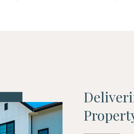
Deliver
Proper