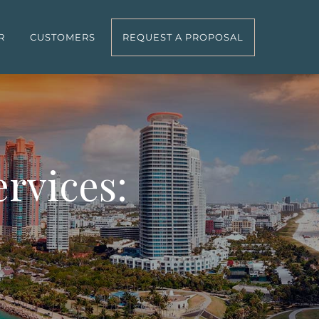
R
CUSTOMERS
REQUEST A PROPOSAL
rvices: