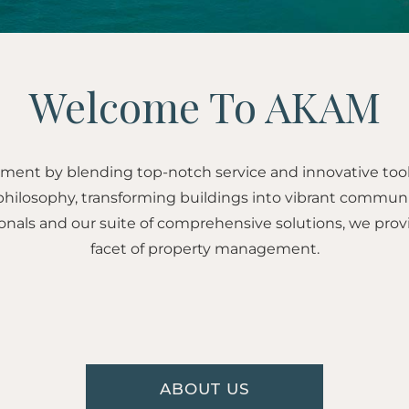
Welcome To AKAM
ent by blending top-notch service and innovative too
hilosophy, transforming buildings into vibrant communi
onals and our suite of comprehensive solutions, we prov
facet of property management.
ABOUT US