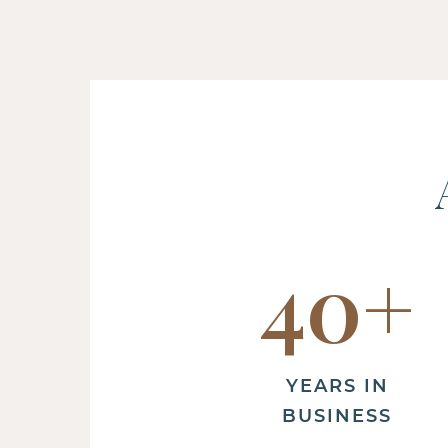
40
+
YEARS IN
BUSINESS