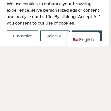
We use cookies to enhance your browsing
team, customers, and company. We empower
experience, serve personalized ads or content,
each member of the team to innovate and pursue
and analyze our traffic. By clicking "Accept All",
new paths to success.
you consent to our use of cookies.
Customize
Reject All
Accept All
English
JOIN OUR TEAM