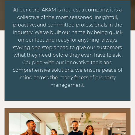
At our core, AKAM is not just a company; it is a
collective of the most seasoned, insightful,
proactive, and committed professionals in the
industry. We’ve built our name by being quick
on our feet and ready for anything, always
staying one step ahead to give our customers
what they need before they even have to ask.
Coupled with our innovative tools and
comprehensive solutions, we ensure peace of
mind across the many facets of property
management.