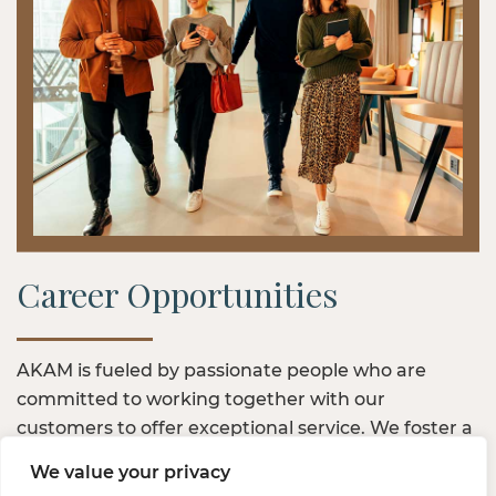
Career Opportunities
AKAM is fueled by passionate people who are
committed to working together with our
customers to offer exceptional service. We foster a
positive work community — one where we value
We value your privacy
inclusivity and investment in the growth of our