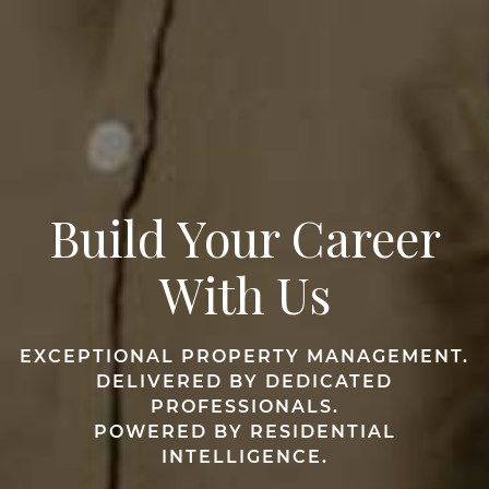
Build Your Career
With Us
EXCEPTIONAL PROPERTY MANAGEMENT.
DELIVERED BY DEDICATED
PROFESSIONALS.
POWERED BY RESIDENTIAL
INTELLIGENCE.