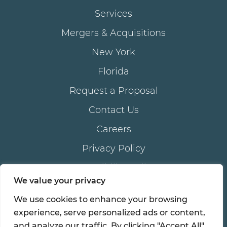
Services
Mergers & Acquisitions
New York
Florida
Request a Proposal
Contact Us
Careers
Privacy Policy
Accessibility Policy
We value your privacy
We use cookies to enhance your browsing
®
© 2026 all rights reserved. AKAM
LIVING SERVICES,
experience, serve personalized ads or content,
®
®
inc . | AKAM
is a registered trademark of AKAM
and analyze our traffic. By clicking "Accept All",