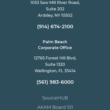
1053 Saw Mill River Road,
Suite 202
Ardsley, NY 10502
(914) 674-2100
Palm Beach
Corporate Office
12765 Forest Hill Blvd,
Suite 1320
Wellington, FL 33414
(561) 983-6000
SourceHUB
AKAM Board 101