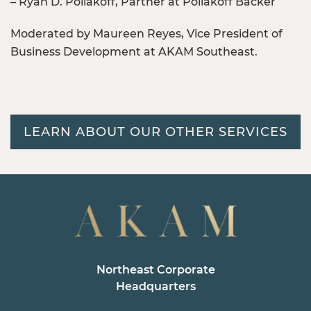
– Ryan D. Poliakoff, Partner at Poliakoff Backer
Moderated by Maureen Reyes, Vice President of
Business Development at AKAM Southeast.
LEARN ABOUT OUR OTHER SERVICES
Northeast Corporate
Headquarters