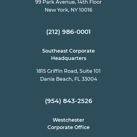
99 Park Avenue, 14th Floor
New York, NY 10016
(212) 986-0001
Southeast Corporate
Headquarters
1815 Griffin Road, Suite 101
Dania Beach, FL 33004
(954) 843-2526
Westchester
Corporate Office