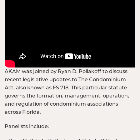
AKAM was joined by Ryan D. Poliakoff to discuss
recent legislative updates to The Condominium
Act, also known as FS 718. This particular statute
governs the formation, management, operation,
and regulation of condominium associations
across Florida.
Panelists include: