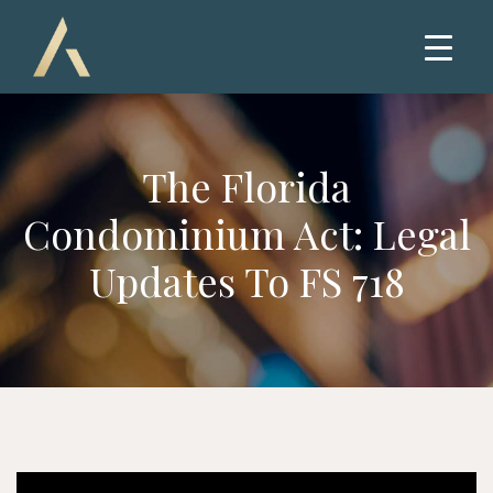
The Florida
Condominium Act: Legal
Updates To FS 718