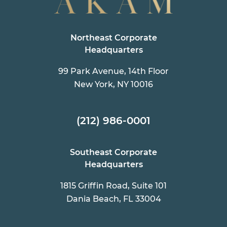
Northeast Corporate
Headquarters
99 Park Avenue, 14th Floor
New York, NY 10016
(212) 986-0001
Southeast Corporate
Headquarters
1815 Griffin Road, Suite 101
Dania Beach, FL 33004