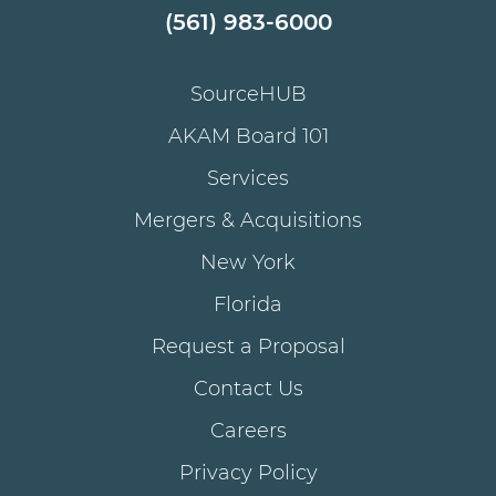
(561) 983-6000
SourceHUB
AKAM Board 101
Services
Mergers & Acquisitions
New York
Florida
Request a Proposal
Contact Us
Careers
Privacy Policy