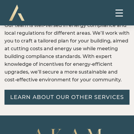
Our team is well-versed in energy compliance and
local regulations for different areas. We’ll work with
you to craft a tailored plan for your building, aimed
at cutting costs and energy use while meeting
building compliance standards. With expert
knowledge of incentives for energy-efficient
upgrades, we’ll secure a more sustainable and
cost-effective environment for your community.
LEARN ABOUT OUR OTHER SERVICES