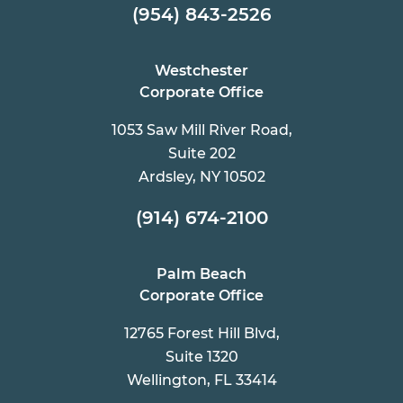
(954) 843-2526
Westchester
Corporate Office
1053 Saw Mill River Road,
Suite 202
Ardsley, NY 10502
(914) 674-2100
Palm Beach
Corporate Office
12765 Forest Hill Blvd,
Suite 1320
Wellington, FL 33414