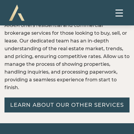
AKAM offers residential and commercial
brokerage services for those looking to buy, sell, or
lease. Our dedicated team has an in-depth
understanding of the real estate market, trends,
and pricing, ensuring competitive rates. Allow us to
manage the process of showing properties,
handling inquiries, and processing paperwork,
providing a seamless experience from start to
finish.
LEARN ABOUT OUR OTHER SERVICES