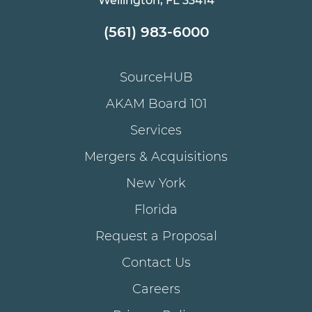
Wellington, FL 33414
(561) 983-6000
SourceHUB
AKAM Board 101
Services
Mergers & Acquisitions
New York
Florida
Request a Proposal
Contact Us
Careers