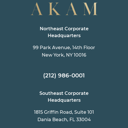
Northeast Corporate
Headquarters
99 Park Avenue, 14th Floor
New York, NY 10016
(212) 986-0001
Southeast Corporate
Headquarters
1815 Griffin Road, Suite 101
Dania Beach, FL 33004