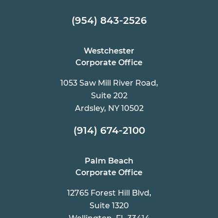
(954) 843-2526
Westchester
Corporate Office
1053 Saw Mill River Road,
Suite 202
Ardsley, NY 10502
(914) 674-2100
Palm Beach
Corporate Office
12765 Forest Hill Blvd,
Suite 1320