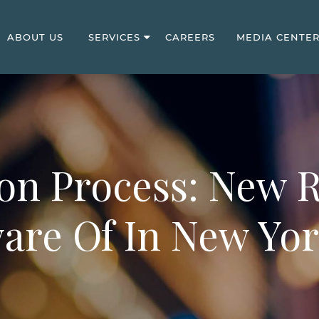
ABOUT US
SERVICES
CAREERS
MEDIA CENTE
on Process: New 
are Of In New Yor