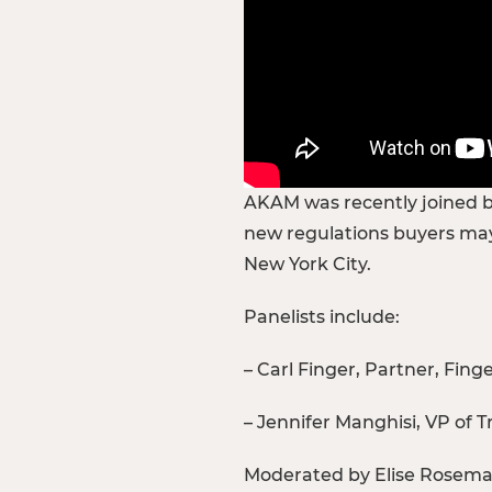
AKAM was recently joined by
new regulations buyers may
New York City.
Panelists include:
– Carl Finger, Partner, Fing
– Jennifer Manghisi, VP of 
Moderated by Elise Rosemar