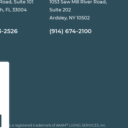
 Road, Suite 101
1053 Saw Mill River Road,
h, FL 33004
Suite 202
Ardsley, NY 10502
3-2526
(914) 674-2100
®
®
AKAM
is a registered trademark of AKAM
LIVING SERVICES, inc.