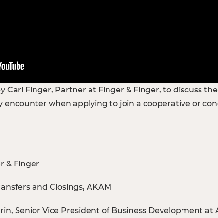
 Carl Finger, Partner at Finger & Finger, to discuss th
 encounter when applying to join a cooperative or co
er & Finger
Transfers and Closings, AKAM
in, Senior Vice President of Business Development at