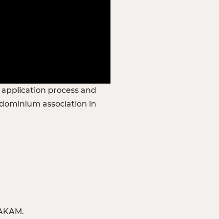
e application process and
ndominium association in
 AKAM.