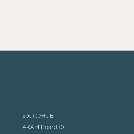
SourceHUB
AKAM Board 101