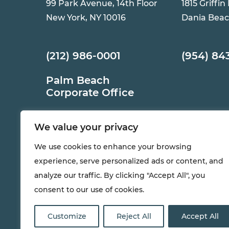
99 Park Avenue, 14th Floor
1815 Griffin
New York, NY 10016
Dania Beac
(212) 986-0001
(954) 84
Palm Beach
Corporate Office
12765 Forest Hill Blvd,
We value your privacy
Suite 1320
Wellington, FL 33414
We use cookies to enhance your browsing
experience, serve personalized ads or content, and
(561) 983-6000
analyze our traffic. By clicking "Accept All", you
consent to our use of cookies.
Customize
Reject All
Accept All
®
© 2026 all rights reserved. AKAM
LIVING SERVICES, inc . | 