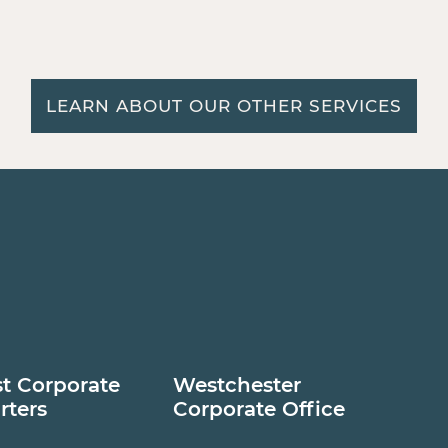
LEARN ABOUT OUR OTHER SERVICES
t Corporate
Westchester
rters
Corporate Office