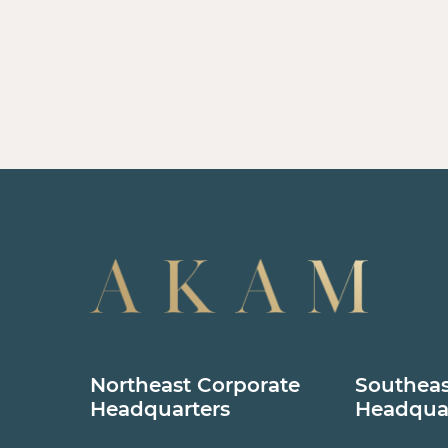
Northeast Corporate
Southeas
Headquarters
Headqua