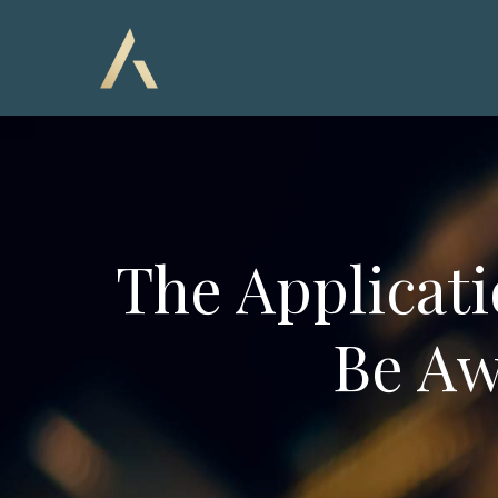
The Applicati
Be Aw