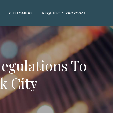
R
CUSTOMERS
REQUEST A PROPOSAL
Regulations To
k City