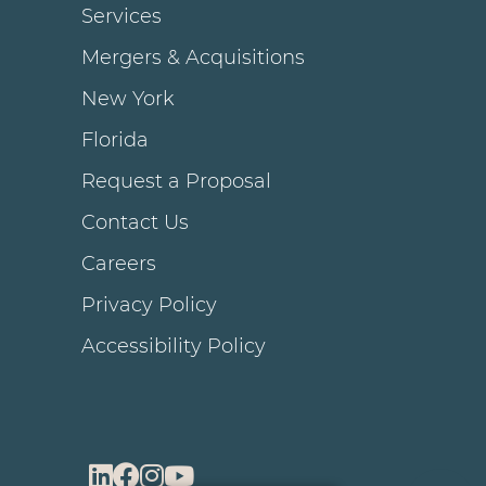
Services
Mergers & Acquisitions
New York
Florida
Request a Proposal
Contact Us
Careers
Privacy Policy
Accessibility Policy