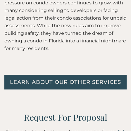
pressure on condo owners continues to grow, with
many considering selling to developers or facing
legal action from their condo associations for unpaid
assessments. While the new rules aim to improve
building safety, they have turned the dream of
owning a condo in Florida into a financial nightmare
for many residents.
LEARN ABOUT OUR OTHER SERVICES