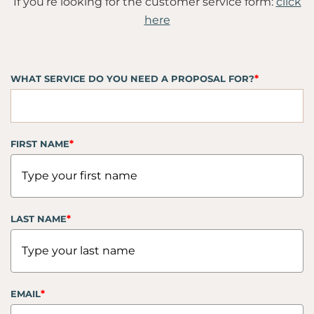
If you’re looking for the customer service form:
click
here
*
WHAT SERVICE DO YOU NEED A PROPOSAL FOR?
*
FIRST NAME
*
LAST NAME
*
EMAIL