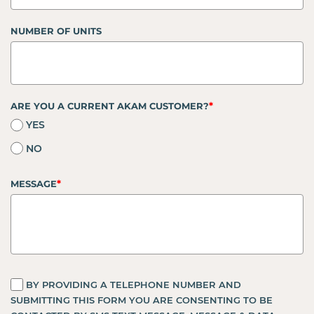
NUMBER OF UNITS
*
ARE YOU A CURRENT AKAM CUSTOMER?
YES
NO
*
MESSAGE
BY PROVIDING A TELEPHONE NUMBER AND
SUBMITTING THIS FORM YOU ARE CONSENTING TO BE