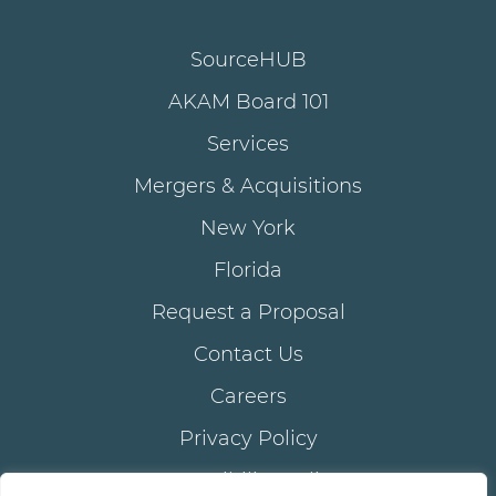
SourceHUB
AKAM Board 101
Services
Mergers & Acquisitions
New York
Florida
Request a Proposal
Contact Us
Careers
Privacy Policy
Accessibility Policy