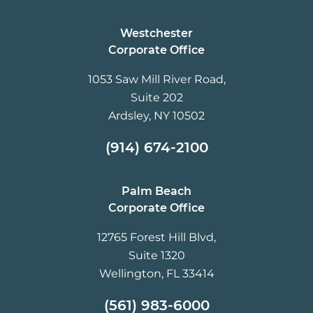
Westchester
Corporate Office
1053 Saw Mill River Road,
Suite 202
Ardsley, NY 10502
(914) 674-2100
Palm Beach
Corporate Office
12765 Forest Hill Blvd,
Suite 1320
Wellington, FL 33414
(561) 983-6000