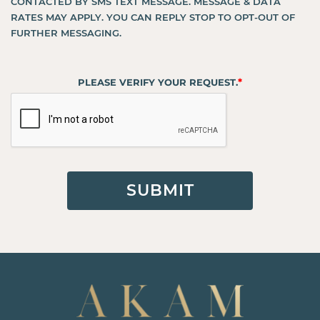
CONTACTED BY SMS TEXT MESSAGE. MESSAGE & DATA
RATES MAY APPLY. YOU CAN REPLY STOP TO OPT-OUT OF
FURTHER MESSAGING.
*
PLEASE VERIFY YOUR REQUEST.
SUBMIT