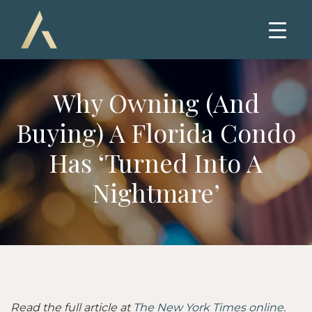
Why Owning (and
Buying) A Florida Condo
Has ‘Turned Into A
Nightmare’
Read the full article at
The New York Times online
.