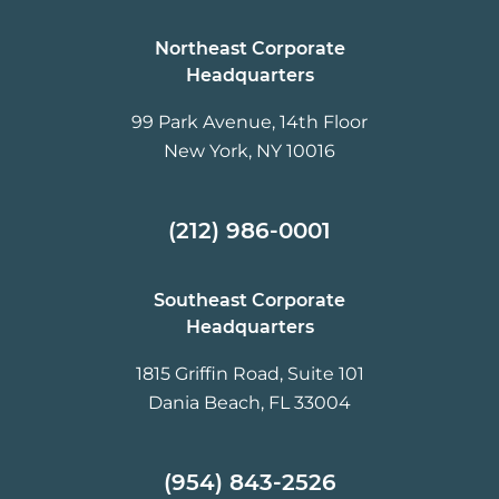
Northeast Corporate
Headquarters
99 Park Avenue, 14th Floor
New York, NY 10016
(212) 986-0001
Southeast Corporate
Headquarters
1815 Griffin Road, Suite 101
Dania Beach, FL 33004
(954) 843-2526