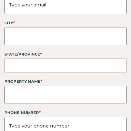
*
CITY
*
STATE/PROVINCE
*
PROPERTY NAME
*
PHONE NUMBER