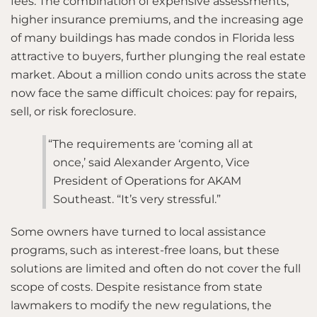
fees. The combination of expensive assessments,
higher insurance premiums, and the increasing age
of many buildings has made condos in Florida less
attractive to buyers, further plunging the real estate
market. About a million condo units across the state
now face the same difficult choices: pay for repairs,
sell, or risk foreclosure.
“The requirements are ‘coming all at
once,’ said Alexander Argento, Vice
President of Operations for AKAM
Southeast. “It’s very stressful.”
Some owners have turned to local assistance
programs, such as interest-free loans, but these
solutions are limited and often do not cover the full
scope of costs. Despite resistance from state
lawmakers to modify the new regulations, the