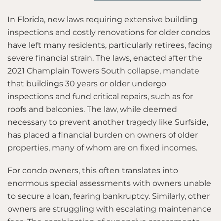
In Florida, new laws requiring extensive building
inspections and costly renovations for older condos
have left many residents, particularly retirees, facing
severe financial strain. The laws, enacted after the
2021 Champlain Towers South collapse, mandate
that buildings 30 years or older undergo
inspections and fund critical repairs, such as for
roofs and balconies. The law, while deemed
necessary to prevent another tragedy like Surfside,
has placed a financial burden on owners of older
properties, many of whom are on fixed incomes.
For condo owners, this often translates into
enormous special assessments with owners unable
to secure a loan, fearing bankruptcy. Similarly, other
owners are struggling with escalating maintenance