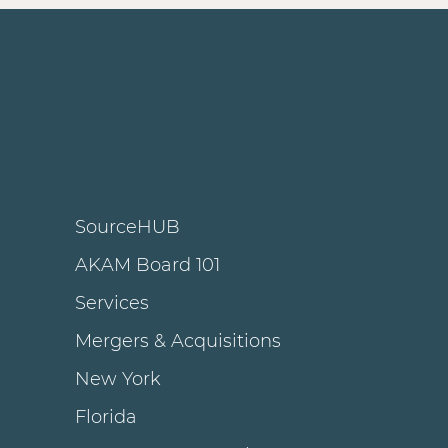
SourceHUB
AKAM Board 101
Services
Mergers & Acquisitions
New York
Florida