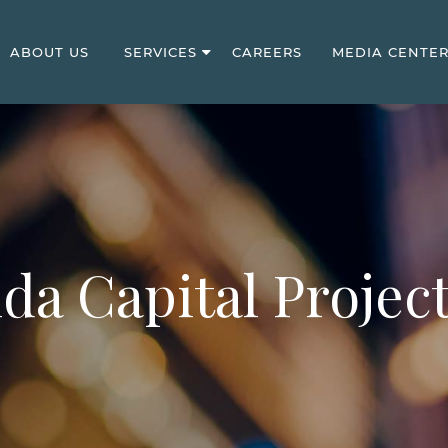
ABOUT US
SERVICES
CAREERS
MEDIA CENTE
ida Capital Project