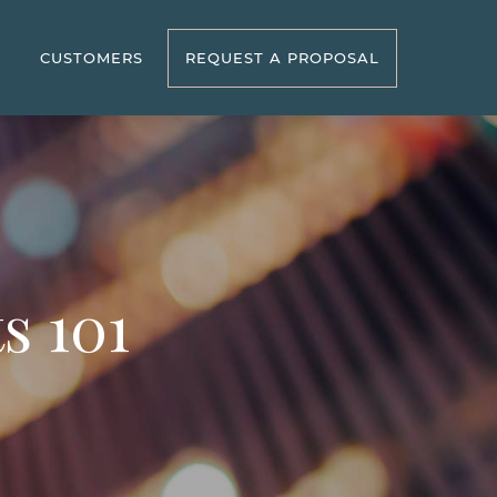
R
CUSTOMERS
REQUEST A PROPOSAL
s 101