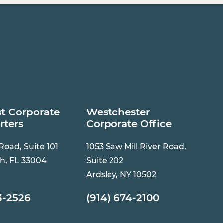
t Corporate
Westchester
rters
Corporate Office
 Road, Suite 101
1053 Saw Mill River Road,
h, FL 33004
Suite 202
Ardsley, NY 10502
3-2526
(914) 674-2100