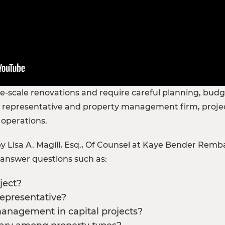
rge-scale renovations and require careful planning, bud
 representative and property management firm, project
 operations.
 Lisa A. Magill, Esq., Of Counsel at Kaye Bender Remb
d answer questions such as:
ject?
representative?
management in capital projects?