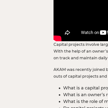
Capital projects involve la
With the help of an owner’s
on track and maintain daily
AKAM was recently joined by
outs of capital projects an
What is a capital pro
What is an owner’s 
What is the role of 