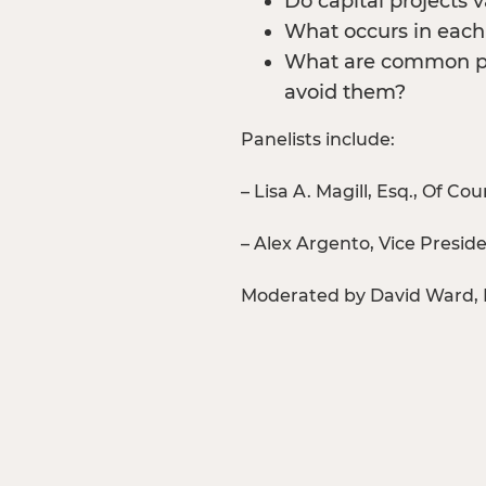
Do capital projects
What occurs in each 
What are common pr
avoid them?
Panelists include:
– Lisa A. Magill, Esq., Of
– Alex Argento, Vice Presi
Moderated by David Ward, 