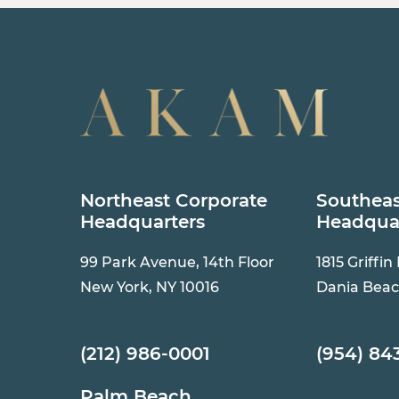
Northeast Corporate
Southeas
Headquarters
Headqua
99 Park Avenue, 14th Floor
1815 Griffin
New York, NY 10016
Dania Beac
(212) 986-0001
(954) 84
Palm Beach