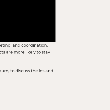
geting, and coordination.
s are more likely to stay
aum, to discuss the ins and