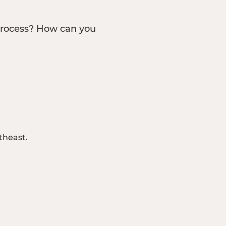
process? How can you
theast.