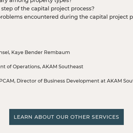
 vary among property types?
step of the capital project process?
oblems encountered during the capital project 
 Counsel, Kaye Bender Rembaum
dent of Operations, AKAM Southeast
PCAM, Director of Business Development at AKAM Sou
LEARN ABOUT OUR OTHER SERVICES