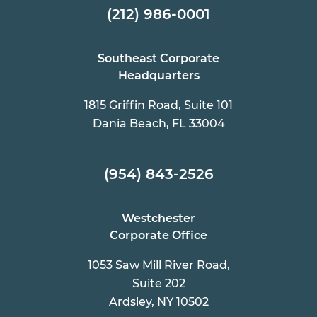
(212) 986-0001
Southeast Corporate
Headquarters
1815 Griffin Road, Suite 101
Dania Beach, FL 33004
(954) 843-2526
Westchester
Corporate Office
1053 Saw Mill River Road,
Suite 202
Ardsley, NY 10502