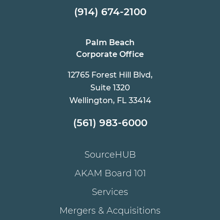
(914) 674-2100
Palm Beach
Corporate Office
12765 Forest Hill Blvd,
Suite 1320
Wellington, FL 33414
(561) 983-6000
SourceHUB
AKAM Board 101
Services
Mergers & Acquisitions