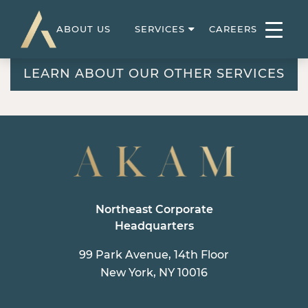
ABOUT US
SERVICES
CAREERS
LEARN ABOUT OUR OTHER SERVICES
Northeast Corporate
Headquarters
99 Park Avenue, 14th Floor
New York, NY 10016