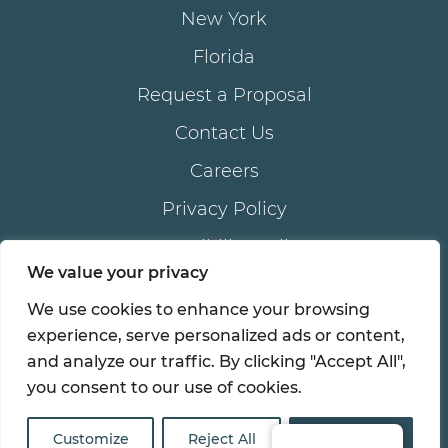
New York
Florida
Request a Proposal
Contact Us
Careers
Privacy Policy
Accessibility Policy
We value your privacy
We use cookies to enhance your browsing
®
© 2026 all rights reserved. AKAM
LIVING SERVICES,
experience, serve personalized ads or content,
®
®
inc . | AKAM
is a registered trademark of AKAM
and analyze our traffic. By clicking "Accept All",
LIVING SERVICES, inc.
you consent to our use of cookies.
Customize
Reject All
Accept All