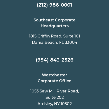
(212) 986-0001
Southeast Corporate
Headquarters
1815 Griffin Road, Suite 101
Dania Beach, FL 33004
(954) 843-2526
Westchester
Corporate Office
1053 Saw Mill River Road,
Suite 202
Ardsley, NY 10502