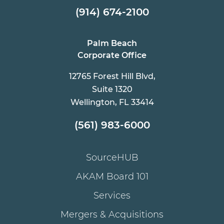
(914) 674-2100
Palm Beach
Corporate Office
12765 Forest Hill Blvd,
Suite 1320
Wellington, FL 33414
(561) 983-6000
SourceHUB
AKAM Board 101
Services
Mergers & Acquisitions