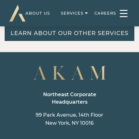
ABOUT US
SERVICES
CAREERS
LEARN ABOUT OUR OTHER SERVICES
Northeast Corporate
Headquarters
99 Park Avenue, 14th Floor
New York, NY 10016