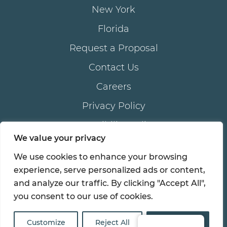
New York
Florida
Request a Proposal
Contact Us
Careers
Privacy Policy
Accessibility Policy
We value your privacy
We use cookies to enhance your browsing
®
© 2026 all rights reserved. AKAM
LIVING SERVICES,
experience, serve personalized ads or content,
®
®
inc . | AKAM
is a registered trademark of AKAM
and analyze our traffic. By clicking "Accept All",
LIVING SERVICES, inc.
you consent to our use of cookies.
Customize
Reject All
Accept All